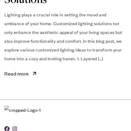
Lighting plays a crucial role in setting the mood and
ambiance of your home. Customized lighting solutions not
only enhance the aesthetic appeal of your living spaces but
also improve functionality and comfort. In this blog post, we
explore various customized lighting ideas to transform your
home into a cozy and inviting haven. 1. Layered […]
Read more