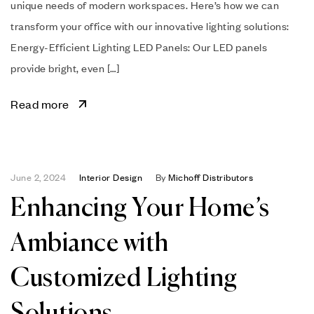
unique needs of modern workspaces. Here’s how we can
transform your office with our innovative lighting solutions:
Energy-Efficient Lighting LED Panels: Our LED panels
provide bright, even […]
Read more
June 2, 2024
Interior Design
By
Michoff Distributors
Enhancing Your Home’s
Ambiance with
Customized Lighting
Solutions