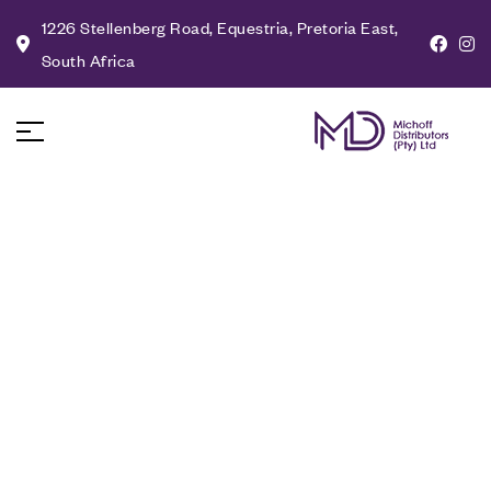
1226 Stellenberg Road, Equestria, Pretoria East,
South Africa
The Future of
Sustainable Lighting:
Innovations and Trends