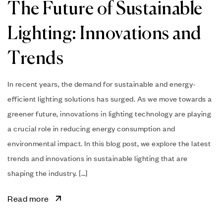
The Future of Sustainable
Lighting: Innovations and
Trends
In recent years, the demand for sustainable and energy-
efficient lighting solutions has surged. As we move towards a
greener future, innovations in lighting technology are playing
a crucial role in reducing energy consumption and
environmental impact. In this blog post, we explore the latest
trends and innovations in sustainable lighting that are
shaping the industry. […]
Read more