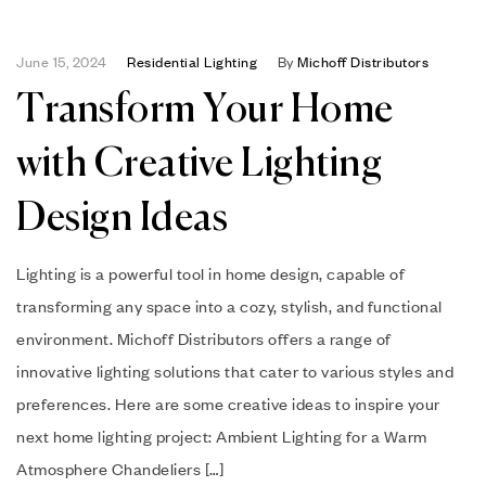
June 15, 2024
Residential Lighting
By
Michoff Distributors
Transform Your Home
with Creative Lighting
Design Ideas
Lighting is a powerful tool in home design, capable of
transforming any space into a cozy, stylish, and functional
environment. Michoff Distributors offers a range of
innovative lighting solutions that cater to various styles and
preferences. Here are some creative ideas to inspire your
next home lighting project: Ambient Lighting for a Warm
Atmosphere Chandeliers […]