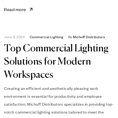
Read more
June 8, 2024
Commercial Lighting
By
Michoff Distributors
Top Commercial Lighting
Solutions for Modern
Workspaces
Creating an efficient and aesthetically pleasing work
environment is essential for productivity and employee
satisfaction. Michoff Distributors specializes in providing top-
notch commercial lighting solutions tailored to meet the