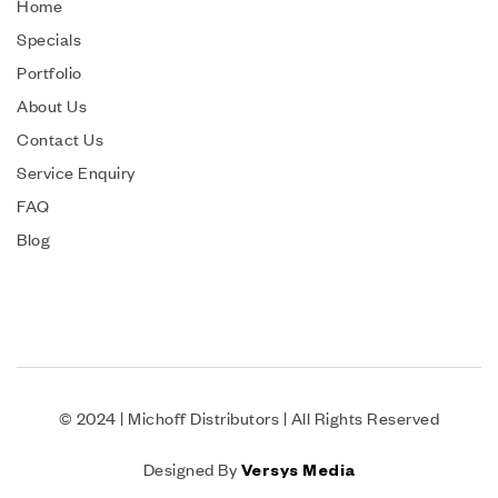
Home
Specials
Portfolio
About Us
Contact Us
Service Enquiry
FAQ
Blog
© 2024 | Michoff Distributors | All Rights Reserved
Designed By
Versys Media