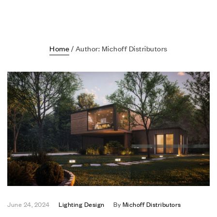
Home
/ Author: Michoff Distributors
June 24, 2024
Lighting Design
By
Michoff Distributors