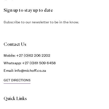
Sign up to stay up to date
Subscribe to our newsletter to be in the know.
Contact Us
Mobile: +27 (0)62 206 2202
Whatsapp: +27 (0)61 509 6458
Email: info@michoff.co.za
GET DIRECTIONS
Quick Links