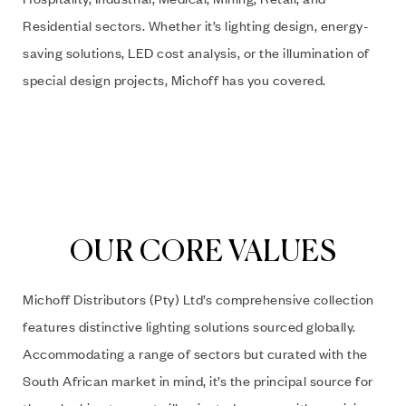
Residential sectors. Whether it’s lighting design, energy-
saving solutions, LED cost analysis, or the illumination of
special design projects, Michoff has you covered.
OUR CORE VALUES
Michoff Distributors (Pty) Ltd’s comprehensive collection
features distinctive lighting solutions sourced globally.
Accommodating a range of sectors but curated with the
South African market in mind, it’s the principal source for