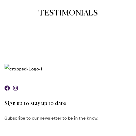
TESTIMONIALS
Sign up to stay up to date
Subscribe to our newsletter to be in the know.