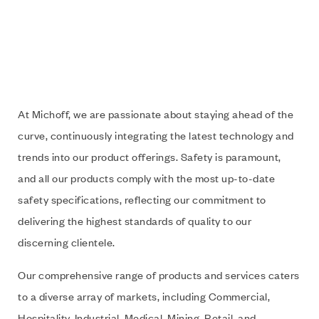
At Michoff, we are passionate about staying ahead of the
curve, continuously integrating the latest technology and
trends into our product offerings. Safety is paramount,
and all our products comply with the most up-to-date
safety specifications, reflecting our commitment to
delivering the highest standards of quality to our
discerning clientele.
Our comprehensive range of products and services caters
to a diverse array of markets, including Commercial,
Hospitality, Industrial, Medical, Mining, Retail, and