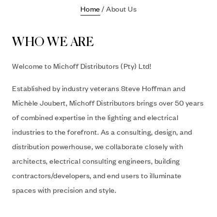
Home
/ About Us
WHO WE ARE
Welcome to Michoff Distributors (Pty) Ltd!
Established by industry veterans Steve Hoffman and
Michèle Joubert, Michoff Distributors brings over 50 years
of combined expertise in the lighting and electrical
industries to the forefront. As a consulting, design, and
distribution powerhouse, we collaborate closely with
architects, electrical consulting engineers, building
contractors/developers, and end users to illuminate
spaces with precision and style.