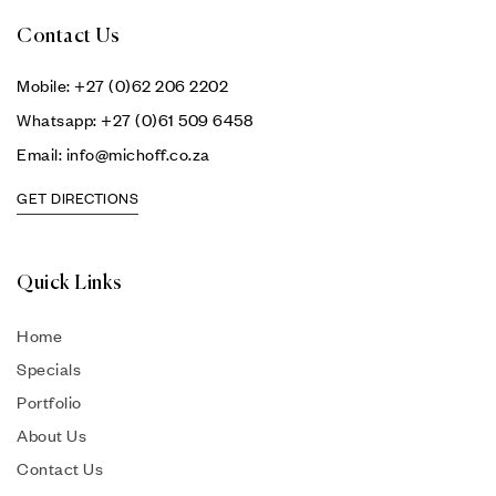
Contact Us
Mobile: +27 (0)62 206 2202
Whatsapp: +27 (0)61 509 6458
Email: info@michoff.co.za
GET DIRECTIONS
Quick Links
Home
Specials
Portfolio
About Us
Contact Us