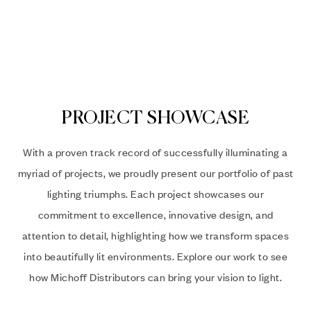
PROJECT SHOWCASE
With a proven track record of successfully illuminating a
myriad of projects, we proudly present our portfolio of past
lighting triumphs. Each project showcases our
commitment to excellence, innovative design, and
attention to detail, highlighting how we transform spaces
into beautifully lit environments. Explore our work to see
how Michoff Distributors can bring your vision to light.