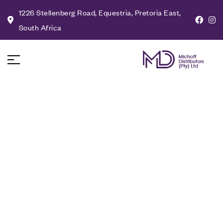
1226 Stellenberg Road, Equestria, Pretoria East,
South Africa
About Us