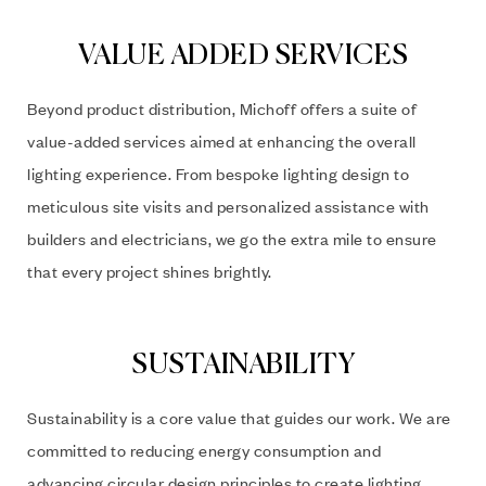
VALUE ADDED SERVICES
Beyond product distribution, Michoff offers a suite of
value-added services aimed at enhancing the overall
lighting experience. From bespoke lighting design to
meticulous site visits and personalized assistance with
builders and electricians, we go the extra mile to ensure
that every project shines brightly.
SUSTAINABILITY
Sustainability is a core value that guides our work. We are
committed to reducing energy consumption and
advancing circular design principles to create lighting