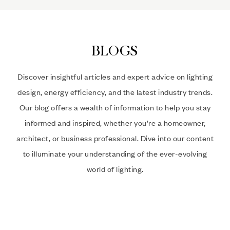
BLOGS
Discover insightful articles and expert advice on lighting
design, energy efficiency, and the latest industry trends.
Our blog offers a wealth of information to help you stay
informed and inspired, whether you’re a homeowner,
architect, or business professional. Dive into our content
to illuminate your understanding of the ever-evolving
world of lighting.