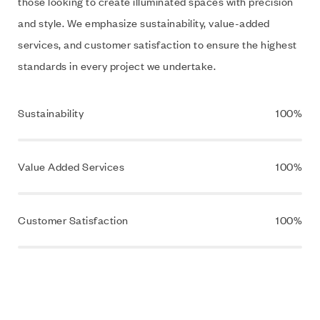
those looking to create illuminated spaces with precision
and style. We emphasize sustainability, value-added
services, and customer satisfaction to ensure the highest
standards in every project we undertake.
Sustainability
100%
Value Added Services
100%
Customer Satisfaction
100%