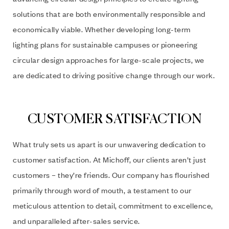
solutions that are both environmentally responsible and
economically viable. Whether developing long-term
lighting plans for sustainable campuses or pioneering
circular design approaches for large-scale projects, we
are dedicated to driving positive change through our work.
CUSTOMER SATISFACTION
What truly sets us apart is our unwavering dedication to
customer satisfaction. At Michoff, our clients aren’t just
customers – they’re friends. Our company has flourished
primarily through word of mouth, a testament to our
meticulous attention to detail, commitment to excellence,
and unparalleled after-sales service.