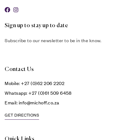
Sign up to stay up to date
Subscribe to our newsletter to be in the know.
Contact Us
Mobile: +27 (0)62 206 2202
Whatsapp: +27 (0)61 509 6458
Email: info@michoff.co.za
GET DIRECTIONS
Quick Links