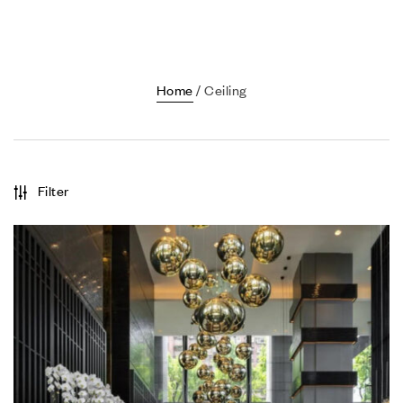
Home
/ Ceiling
Filter