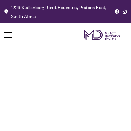
1226 Stellenberg Road, Equestria, Pretoria East,
South Africa
Milo: Gold
Contemporary
Chandelier