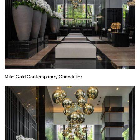
Milo: Gold Contemporary Chandelier