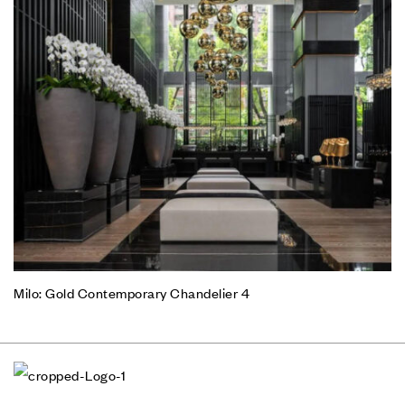
Milo: Gold Contemporary Chandelier 4