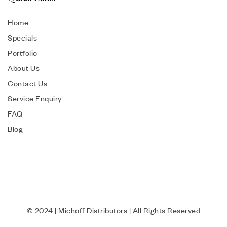
Home
Specials
Portfolio
About Us
Contact Us
Service Enquiry
FAQ
Blog
© 2024 | Michoff Distributors | All Rights Reserved