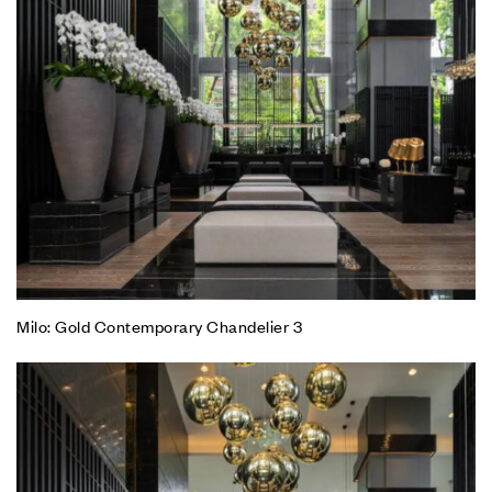
Milo: Gold Contemporary Chandelier 3