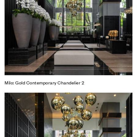
Milo: Gold Contemporary Chandelier 2